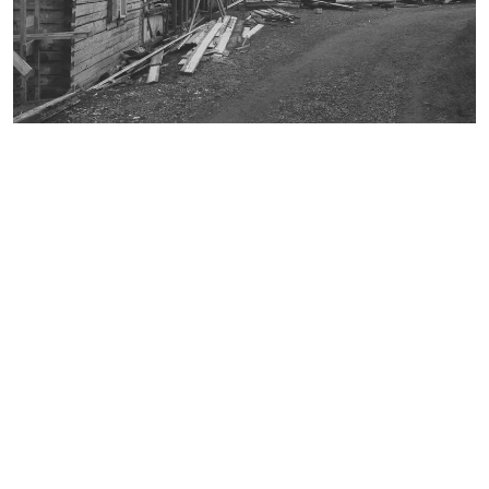
broschure
document
environmental technology
faculty 22
folder
lecturer
letterhead
participant
pedagogy
playground equipment
poster
recreation center in Spandau
student
table-tennis table
team leader
trees