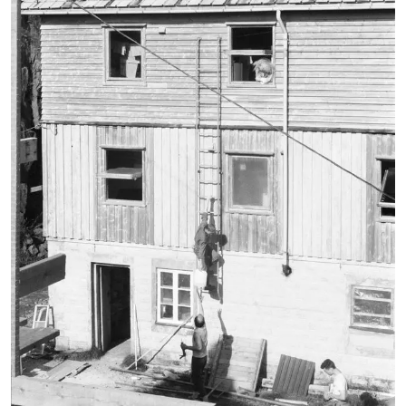
broschure
document
environmental technology
faculty 22
folder
lecturer
letterhead
participant
pedagogy
playground equipment
poster
recreation center in Spandau
student
table-tennis table
team leader
trees