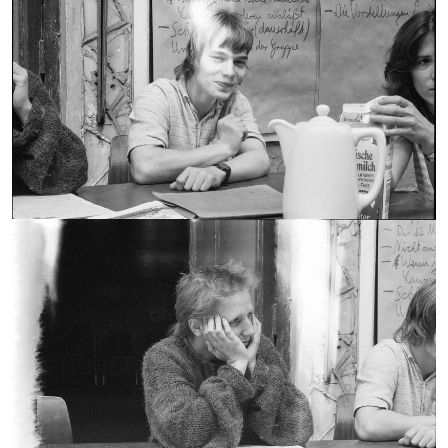
Susanne Kretschmer
Wolfgang Eschenhorn
COLLECTION OF:
1987
CREATION DATE:
Still Image
RECORD TYPE:
Preparation Seminar in
Kladow - Gisela Brändle
Wolfgang Eschenhorn
COLLECTION OF:
1987
CREATION DATE:
Still Image
RECORD TYPE: