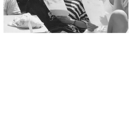
broschure
1987
CREATION DATE:
document
Still Image
RECORD TYPE:
environmental technology
faculty 22
folder
lecturer
letterhead
participant
pedagogy
playground equipment
poster
recreation center in Spandau
student
table-tennis table
team leader
trees