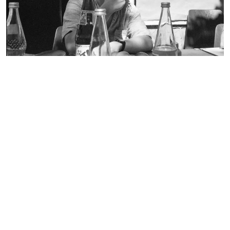
Still Image
RECORD TYPE:
broschure
document
environmental technology
faculty 22
folder
lecturer
letterhead
participant
pedagogy
playground equipment
poster
recreation center in Spandau
student
table-tennis table
team leader
trees