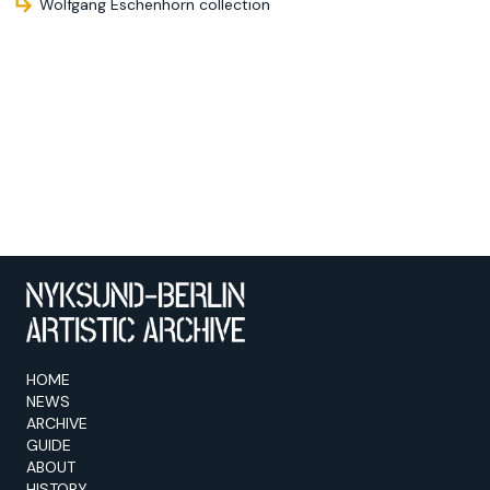
Wolfgang Eschenhorn collection
HOME
NEWS
ARCHIVE
GUIDE
ABOUT
HISTORY