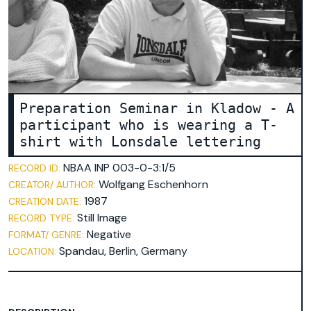
broschure
document
environmental technology
faculty 22
folder
lecturer
Preparation Seminar in Kladow - A
participant who is wearing a T-
letterhead
shirt with Lonsdale lettering
participant
pedagogy
NBAA INP 003-0-3:1/5
RECORD ID:
playground equipment
Wolfgang Eschenhorn
CREATOR/ AUTHOR:
1987
poster
CREATION DATE:
Still Image
RECORD TYPE:
recreation center in Spandau
Negative
FORMAT/ GENRE:
student
Spandau, Berlin, Germany
LOCATION:
table-tennis table
team leader
trees