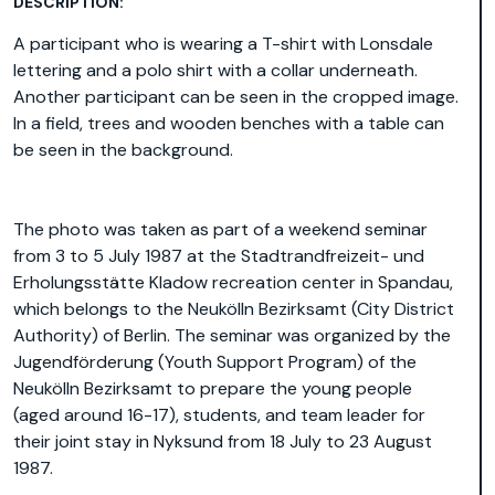
DESCRIPTION:
A participant who is wearing a T-shirt with Lonsdale
lettering and a polo shirt with a collar underneath.
Another participant can be seen in the cropped image.
In a field, trees and wooden benches with a table can
be seen in the background.
The photo was taken as part of a weekend seminar
from 3 to 5 July 1987 at the Stadtrandfreizeit- und
Erholungsstätte Kladow recreation center in Spandau,
which belongs to the Neukölln Bezirksamt (City District
Authority) of Berlin. The seminar was organized by the
Jugendförderung (Youth Support Program) of the
Neukölln Bezirksamt to prepare the young people
(aged around 16-17), students, and team leader for
their joint stay in Nyksund from 18 July to 23 August
1987.