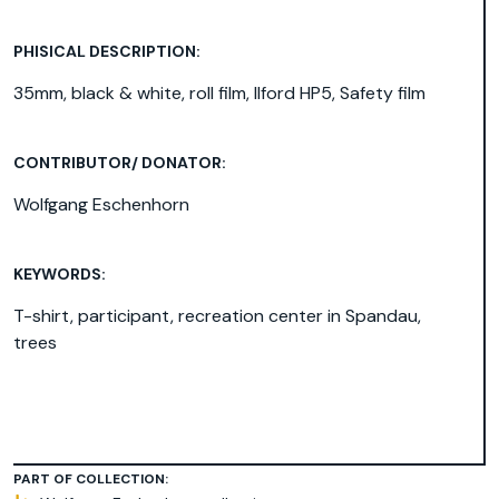
PHISICAL DESCRIPTION:
35mm, black & white, roll film, Ilford HP5, Safety film
CONTRIBUTOR/ DONATOR:
Wolfgang Eschenhorn
KEYWORDS:
T-shirt
,
participant
,
recreation center in Spandau
,
trees
PART OF COLLECTION: