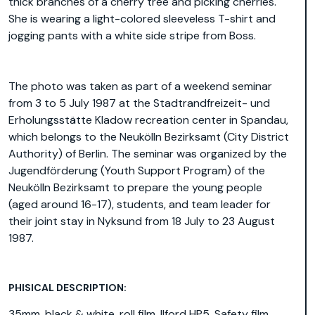
thick branches of a cherry tree and picking cherries.
She is wearing a light-colored sleeveless T-shirt and
jogging pants with a white side stripe from Boss.
The photo was taken as part of a weekend seminar
from 3 to 5 July 1987 at the Stadtrandfreizeit- und
Erholungsstätte Kladow recreation center in Spandau,
which belongs to the Neukölln Bezirksamt (City District
Authority) of Berlin. The seminar was organized by the
Jugendförderung (Youth Support Program) of the
Neukölln Bezirksamt to prepare the young people
(aged around 16-17), students, and team leader for
their joint stay in Nyksund from 18 July to 23 August
1987.
PHISICAL DESCRIPTION:
35mm, black & white, roll film, Ilford HP5, Safety film