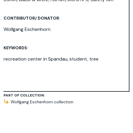
CONTRIBUTOR/ DONATOR:
Wolfgang Eschenhorn
KEYWORDS:
recreation center in Spandau
,
student
,
tree
PART OF COLLECTION:
Wolfgang Eschenhorn collection