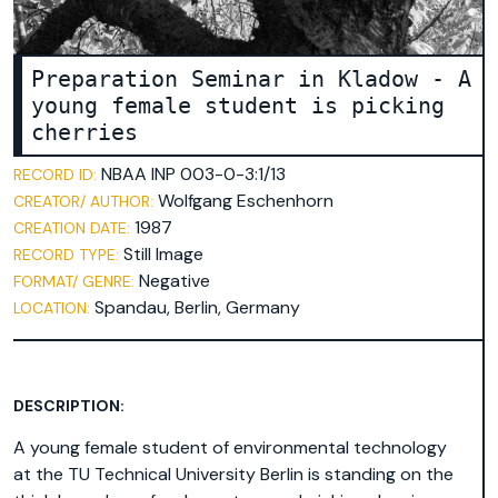
Preparation Seminar in Kladow - A
young female student is picking
cherries
NBAA INP 003-0-3:1/13
RECORD ID:
Wolfgang Eschenhorn
CREATOR/ AUTHOR:
1987
CREATION DATE:
Still Image
RECORD TYPE:
Negative
FORMAT/ GENRE:
Spandau, Berlin, Germany
LOCATION:
DESCRIPTION:
A young female student of environmental technology
at the TU Technical University Berlin is standing on the