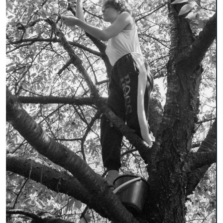
broschure
document
environmental technology
faculty 22
folder
lecturer
letterhead
participant
pedagogy
playground equipment
poster
recreation center in Spandau
student
table-tennis table
team leader
trees