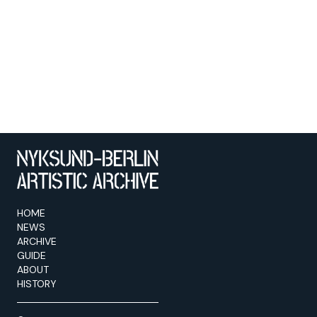
HOME
NEWS
ARCHIVE
GUIDE
ABOUT
HISTORY