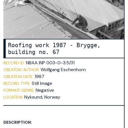
broschure
document
environmental technology
faculty 22
folder
lecturer
Roofing work 1987 - Brygge,
letterhead
building no. 67
participant
NBAA INP 003-0-3:5/31
RECORD ID:
pedagogy
Wolfgang Eschenhorn
CREATOR/ AUTHOR:
playground equipment
1987
CREATION DATE:
poster
Still Image
RECORD TYPE:
Negative
FORMAT/ GENRE:
recreation center in Spandau
Nyksund, Norway
LOCATION:
student
table-tennis table
team leader
DESCRIPTION:
trees