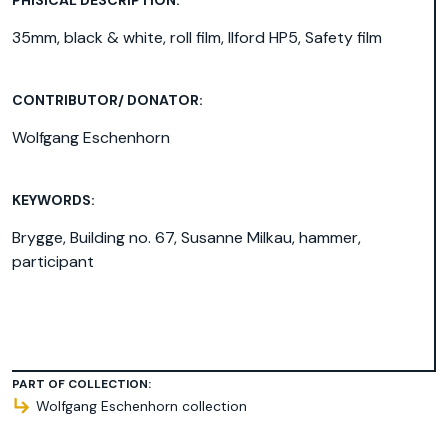
35mm, black & white, roll film, Ilford HP5, Safety film
CONTRIBUTOR/ DONATOR:
Wolfgang Eschenhorn
KEYWORDS:
Brygge
,
Building no. 67
,
Susanne Milkau
,
hammer
,
participant
PART OF COLLECTION:
Wolfgang Eschenhorn collection