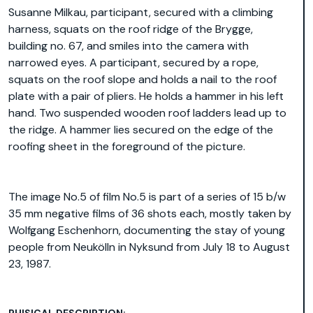
Susanne Milkau, participant, secured with a climbing
harness, squats on the roof ridge of the Brygge,
building no. 67, and smiles into the camera with
narrowed eyes. A participant, secured by a rope,
squats on the roof slope and holds a nail to the roof
plate with a pair of pliers. He holds a hammer in his left
hand. Two suspended wooden roof ladders lead up to
the ridge. A hammer lies secured on the edge of the
roofing sheet in the foreground of the picture.
The image No.5 of film No.5 is part of a series of 15 b/w
35 mm negative films of 36 shots each, mostly taken by
Wolfgang Eschenhorn, documenting the stay of young
people from Neukölln in Nyksund from July 18 to August
23, 1987.
PHISICAL DESCRIPTION: