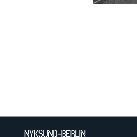
QUABS
T-shirt
TU
Technical University
Berlin
brochure
broschure
document
environmental
technology
faculty 22
folder
lecturer