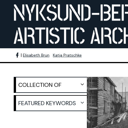
|
Elisabeth Brun
Katja Pratschke
Nyksund ima
COLLECTION OF
Scaffolded 
Wolfgang Eschenhorn
Wolf
COLLECTION OF:
FEATURED KEYWORDS
CREATION DATE:
198
Götz Berge
Still I
RECORD TYPE:
preparation seminar
Burkhard Herrmann
Gisela Brändle