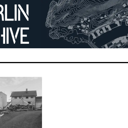
ges −
building 52.
gang Eschenhorn
7
mage