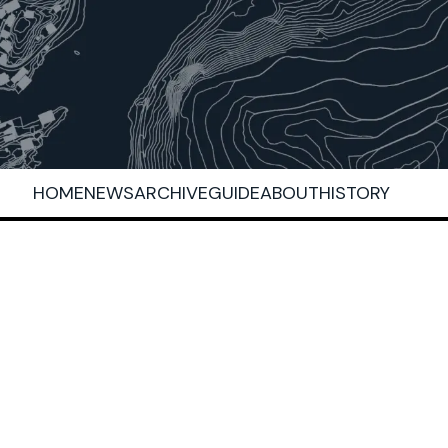
HOME
NEWS
ARCHIVE
GUIDE
ABOUT
HISTORY