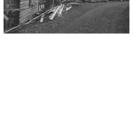
broschure
document
environmental technology
faculty 22
folder
lecturer
letterhead
participant
pedagogy
playground equipment
poster
recreation center in Spandau
student
table-tennis table
team leader
trees