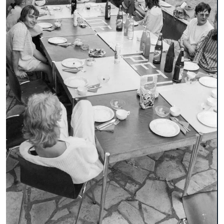
broschure
document
environmental technology
faculty 22
folder
lecturer
letterhead
participant
pedagogy
playground equipment
poster
recreation center in Spandau
student
table-tennis table
team leader
trees