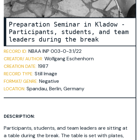
Preparation Seminar in Kladow -
Participants, students, and team
leaders during the break
NBAA INP 003-0-3:1/22
RECORD ID:
Wolfgang Eschenhorn
CREATOR/ AUTHOR:
1987
CREATION DATE:
Still Image
RECORD TYPE:
Negative
FORMAT/ GENRE:
Spandau, Berlin, Germany
LOCATION:
DESCRIPTION:
Participants, students, and team leaders are sitting at
a table during the break. The table is set with plates,