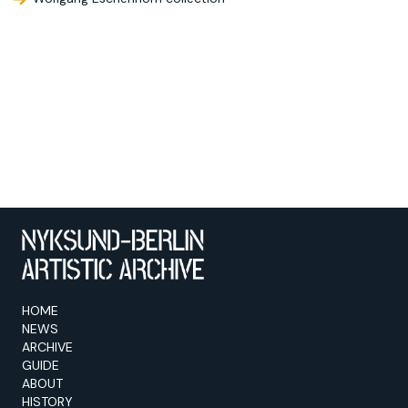
HOME
NEWS
ARCHIVE
GUIDE
ABOUT
HISTORY