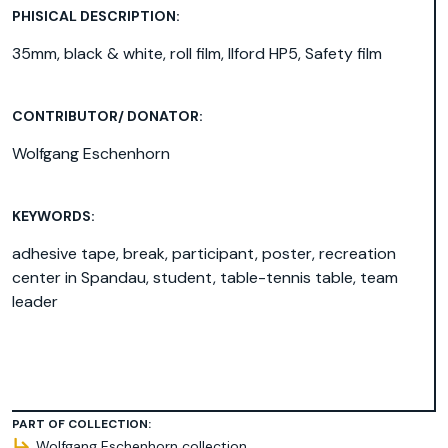
PHISICAL DESCRIPTION:
35mm, black & white, roll film, Ilford HP5, Safety film
CONTRIBUTOR/ DONATOR:
Wolfgang Eschenhorn
KEYWORDS:
adhesive tape
,
break
,
participant
,
poster
,
recreation
center in Spandau
,
student
,
table-tennis table
,
team
leader
PART OF COLLECTION:
Wolfgang Eschenhorn collection