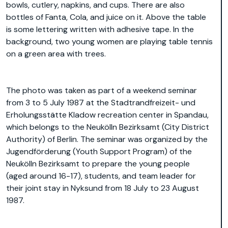
bowls, cutlery, napkins, and cups. There are also
bottles of Fanta, Cola, and juice on it. Above the table
is some lettering written with adhesive tape. In the
background, two young women are playing table tennis
on a green area with trees.
The photo was taken as part of a weekend seminar
from 3 to 5 July 1987 at the Stadtrandfreizeit- und
Erholungsstätte Kladow recreation center in Spandau,
which belongs to the Neukölln Bezirksamt (City District
Authority) of Berlin. The seminar was organized by the
Jugendförderung (Youth Support Program) of the
Neukölln Bezirksamt to prepare the young people
(aged around 16-17), students, and team leader for
their joint stay in Nyksund from 18 July to 23 August
1987.